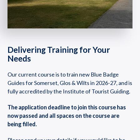
Delivering Training for Your
Needs
Our current course is to train new Blue Badge
Guides for Somerset, Glos & Wilts in 2026-27, and is
fully accredited by the Institute of Tourist Guiding.
The application deadline to join this course has
now passed and all spaces on the course are
being filled.
Please send us your details if you would like to be