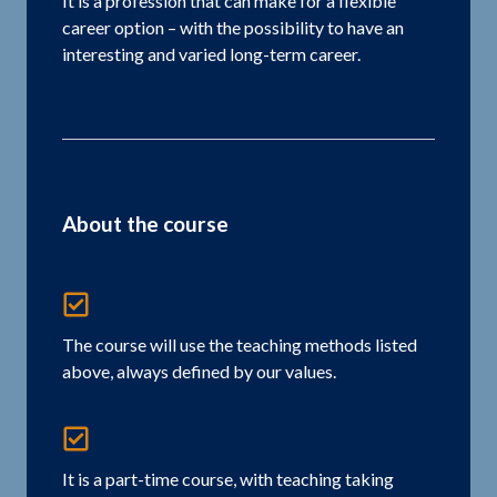
It is a profession that can make for a flexible
career option – with the possibility to have an
interesting and varied long-term career.
About the course
The course will use the teaching methods listed
above, always defined by our values.
It is a part-time course, with teaching taking