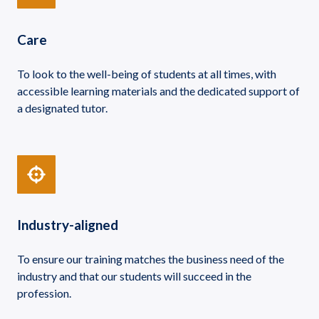
Care
To look to the well-being of students at all times, with
accessible learning materials and the dedicated support of
a designated tutor.
Industry-aligned
To ensure our training matches the business need of the
industry and that our students will succeed in the
profession.