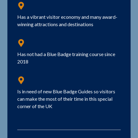
Has a vibrant visitor economy and many award-
winning attractions and destinations
Has not had a Blue Badge training course since
2018
Is in need of new Blue Badge Guides so visitors
can make the most of their time in this special
corner of the UK