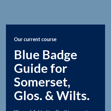
Our current course
Blue Badge
Guide for
Somerset,
Glos. & Wilts.