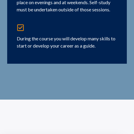
place on evenings and at weekends. Self-study
must be undertaken outside of those sessions.
During the course you will develop many skills to
start or develop your career as a guide.