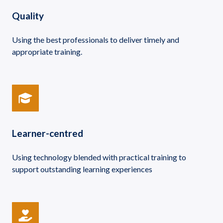
Quality
Using the best professionals to deliver timely and
appropriate training.
Learner-centred
Using technology blended with practical training to
support outstanding learning experiences