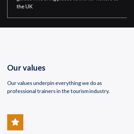
the UK
Our values
Our values underpin everything we do as
professional trainers in the tourism industry.