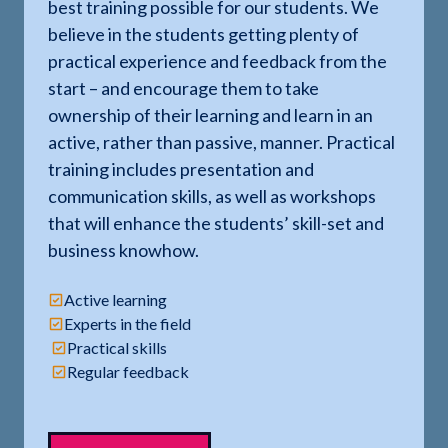
best training possible for our students. We
believe in the students getting plenty of
practical experience and feedback from the
start – and encourage them to take
ownership of their learning and learn in an
active, rather than passive, manner. Practical
training includes presentation and
communication skills, as well as workshops
that will enhance the students’ skill-set and
business knowhow.
Active learning
Experts in the field
Practical skills
Regular feedback