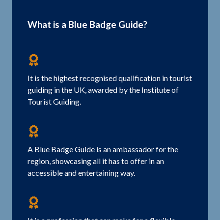
What is a Blue Badge Guide?
It is the highest recognised qualification in tourist
guiding in the UK, awarded by the Institute of
Tourist Guiding.
A Blue Badge Guide is an ambassador for the
region, showcasing all it has to offer in an
accessible and entertaining way.