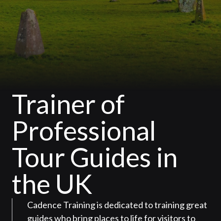
Trainer of
Professional
Tour Guides in
the UK
Cadence Training is dedicated to training great
guides who bring places to life for visitors to