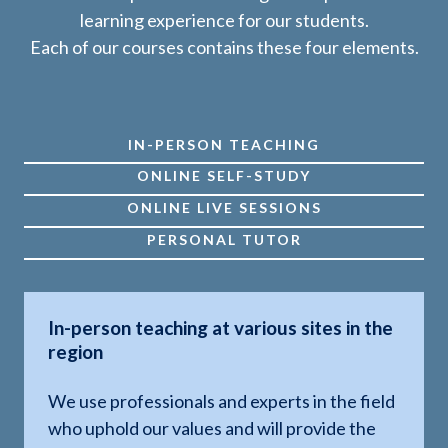
learning experience for our students.
Each of our courses contains these four elements.
IN-PERSON TEACHING
ONLINE SELF-STUDY
ONLINE LIVE SESSIONS
PERSONAL TUTOR
In-person teaching at various sites in the
region
We use professionals and experts in the field
who uphold our values and will provide the