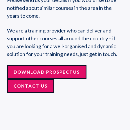
notified about similar courses in the area in the
years to come.
We are a training provider who can deliver and
support other courses all around the country – if
you are looking for a well-organised and dynamic
solution for your training needs, just get in touch.
DOWNLOAD PROSPECTUS
CONTACT US