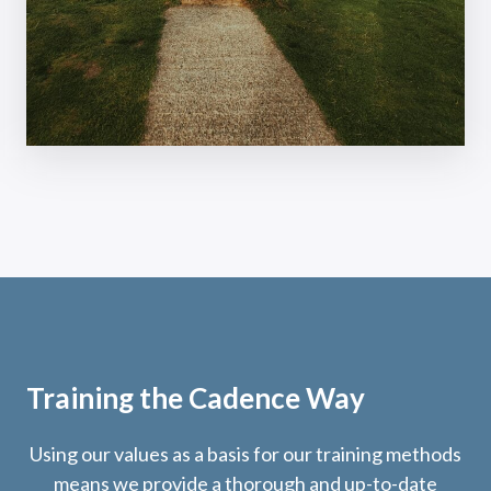
Training the Cadence Way
Using our values as a basis for our training methods
means we provide a thorough and up-to-date