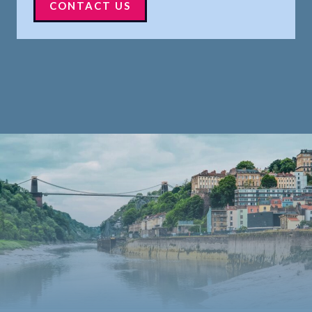
CONTACT US