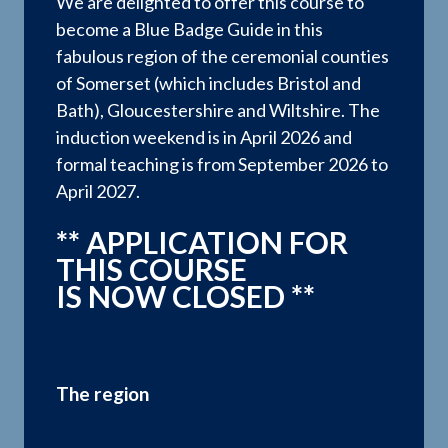
We are delighted to offer this course to
become a Blue Badge Guide in this
fabulous region of the ceremonial counties
of Somerset (which includes Bristol and
Bath), Gloucestershire and Wiltshire. The
induction weekend is in April 2026 and
formal teaching is from September 2026 to
April 2027.
** APPLICATION FOR
THIS COURSE
IS NOW CLOSED **
The region