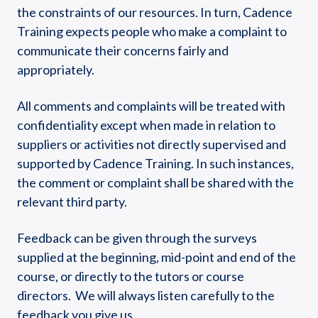
the constraints of our resources. In turn, Cadence
Training expects people who make a complaint to
communicate their concerns fairly and
appropriately.
​All comments and complaints will be treated with
confidentiality except when made in relation to
suppliers or activities not directly supervised and
supported by Cadence Training. In such instances,
the comment or complaint shall be shared with the
relevant third party.
Feedback can be given through the surveys
supplied at the beginning, mid-point and end of the
course, or directly to the tutors or course
directors. We will always listen carefully to the
feedback you give us.