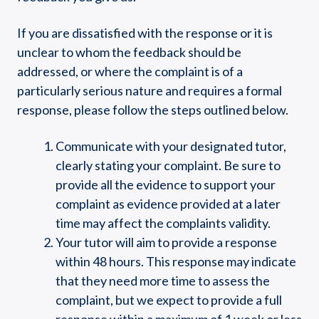
If you are dissatisfied with the response or it is
unclear to whom the feedback should be
addressed, or where the complaint is of a
particularly serious nature and requires a formal
response, please follow the steps outlined below.
Communicate with your designated tutor,
clearly stating your complaint. Be sure to
provide all the evidence to support your
complaint as evidence provided at a later
time may affect the complaints validity.
Your tutor will aim to provide a response
within 48 hours. This response may indicate
that they need more time to assess the
complaint, but we expect to provide a full