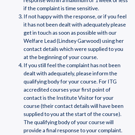
response within a maximum of 1 week or less
if the complaint is time sensitive.
If not happy with the response, or if you feel
it has not been dealt with adequately please
get in touch as soon as possible with our
Welfare Lead (Lindsey Garwood) using her
contact details which were supplied to you
at the beginning of your course.
If you still feel the complaint has not been
dealt with adequately, please inform the
qualifying body for your course. For ITG
accredited courses your first point of
contact is the Institute Visitor for your
course (their contact details will have been
supplied to you at the start of the course).
The qualifying body of your course will
provide a final response to your complaint.