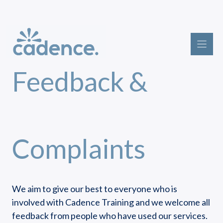
Skip
to
content
Feedback &
Complaints
We aim to give our best to everyone who is
involved with Cadence Training and we welcome all
feedback from people who have used our services.