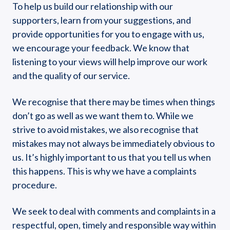
To help us build our relationship with our
supporters, learn from your suggestions, and
provide opportunities for you to engage with us,
we encourage your feedback. We know that
listening to your views will help improve our work
and the quality of our service.
We recognise that there may be times when things
don’t go as well as we want them to. While we
strive to avoid mistakes, we also recognise that
mistakes may not always be immediately obvious to
us. It’s highly important to us that you tell us when
this happens. This is why we have a complaints
procedure.
We seek to deal with comments and complaints in a
respectful, open, timely and responsible way within